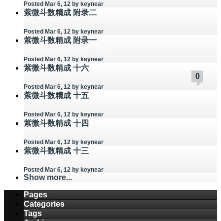
Posted Mar 6, 12
by keynear
紫微斗数精成 附录二
Posted Mar 6, 12
by keynear
紫微斗数精成 附录一
Posted Mar 6, 12
by keynear
紫微斗数精成 十六
0
0
0
0
0
0
0
0
0
0
Posted Mar 6, 12
by keynear
紫微斗数精成 十五
Posted Mar 6, 12
by keynear
紫微斗数精成 十四
Posted Mar 6, 12
by keynear
紫微斗数精成 十三
Posted Mar 6, 12
by keynear
Show more...
Pages
Categories
Tags