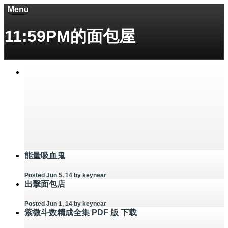
Menu
11:59PM的面包屋
能量吸血鬼
Posted Jun 5, 14
by keynear
出擊面包店
Posted Jun 1, 14
by keynear
紫微斗数精成全集 PDF 版 下载